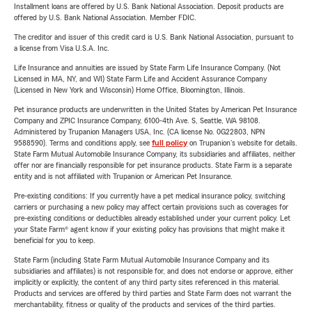
Installment loans are offered by U.S. Bank National Association. Deposit products are
offered by U.S. Bank National Association. Member FDIC.
The creditor and issuer of this credit card is U.S. Bank National Association, pursuant to
a license from Visa U.S.A. Inc.
Life Insurance and annuities are issued by State Farm Life Insurance Company. (Not
Licensed in MA, NY, and WI) State Farm Life and Accident Assurance Company
(Licensed in New York and Wisconsin) Home Office, Bloomington, Illinois.
Pet insurance products are underwritten in the United States by American Pet Insurance
Company and ZPIC Insurance Company, 6100-4th Ave. S, Seattle, WA 98108.
Administered by Trupanion Managers USA, Inc. (CA license No. 0G22803, NPN
9588590). Terms and conditions apply, see
full policy
on Trupanion's website for details.
State Farm Mutual Automobile Insurance Company, its subsidiaries and affiliates, neither
offer nor are financially responsible for pet insurance products. State Farm is a separate
entity and is not affiliated with Trupanion or American Pet Insurance.
Pre-existing conditions: If you currently have a pet medical insurance policy, switching
carriers or purchasing a new policy may affect certain provisions such as coverages for
pre-existing conditions or deductibles already established under your current policy. Let
your State Farm® agent know if your existing policy has provisions that might make it
beneficial for you to keep.
State Farm (including State Farm Mutual Automobile Insurance Company and its
subsidiaries and affiliates) is not responsible for, and does not endorse or approve, either
implicitly or explicitly, the content of any third party sites referenced in this material.
Products and services are offered by third parties and State Farm does not warrant the
merchantability, fitness or quality of the products and services of the third parties.