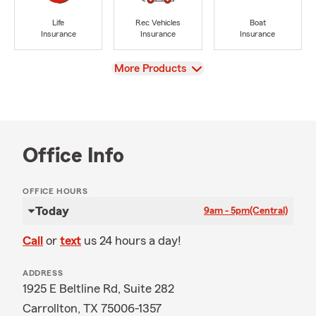
Life
Rec Vehicles
Boat
Insurance
Insurance
Insurance
View
More Products
Office Info
OFFICE HOURS
Today
9am - 5pm
(Central)
Call
or
text
us 24 hours a day!
ADDRESS
1925 E Beltline Rd, Suite 282
Carrollton, TX 75006-1357