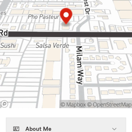
About Me