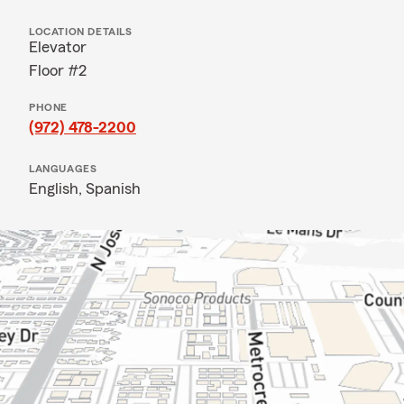
LOCATION DETAILS
Elevator
Floor #2
PHONE
(972) 478-2200
LANGUAGES
English,
Spanish