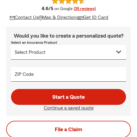
average rating
4.6/5
on Google
(25 reviews)
Contact Us
Map & Directions
Get ID Card
Would you like to create a personalized quote?
Select an Insurance Product
ZIP Code
Start a Quote
Continue a saved quote
File a Claim