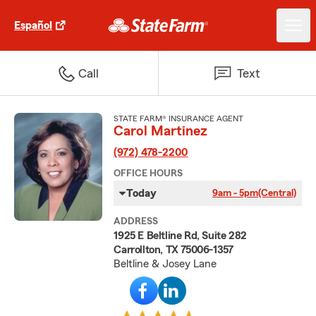
Español
Call
Text
STATE FARM® INSURANCE AGENT
Carol Martinez
(972) 478-2200
OFFICE HOURS
Today
9am - 5pm
(Central)
ADDRESS
1925 E Beltline Rd, Suite 282
Carrollton, TX 75006-1357
Beltline & Josey Lane