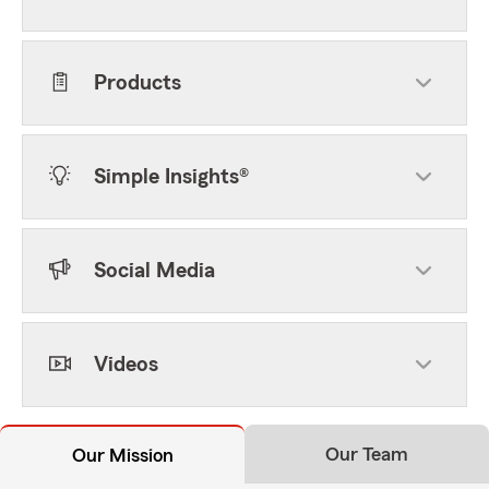
Products
Simple Insights®
Social Media
Videos
Our Team
Our Mission