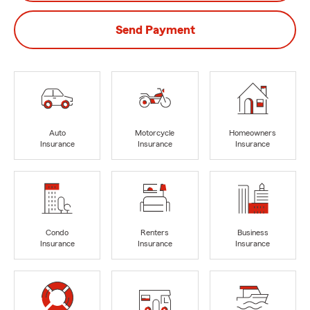
Send Payment
Auto
Motorcycle
Homeowners
Insurance
Insurance
Insurance
Condo
Renters
Business
Insurance
Insurance
Insurance