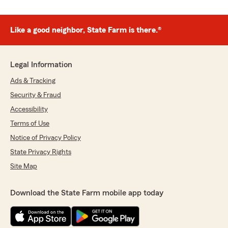
Like a good neighbor, State Farm is there.®
Legal Information
Ads & Tracking
Security & Fraud
Accessibility
Terms of Use
Notice of Privacy Policy
State Privacy Rights
Site Map
Download the State Farm mobile app today