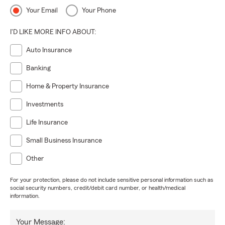
Your Email
Your Phone
I'D LIKE MORE INFO ABOUT:
Auto Insurance
Banking
Home & Property Insurance
Investments
Life Insurance
Small Business Insurance
Other
For your protection, please do not include sensitive personal information such as
social security numbers, credit/debit card number, or health/medical
information.
Your Message: