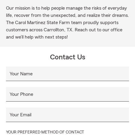
Our mission is to help people manage the risks of everyday
life, recover from the unexpected, and realize their dreams.
The Carol Martinez State Farm team proudly supports
customers across Carrollton, TX. Reach out to our office
and we’ll help with next steps!
Contact Us
Your Name
Your Phone
Your Email
YOUR PREFERRED METHOD OF CONTACT