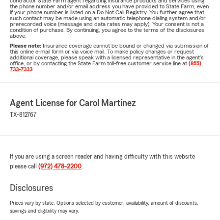
contractor State Farm agent regarding insurance products and services using
the phone number and/or email address you have provided to State Farm, even
if your phone number is listed on a Do Not Call Registry. You further agree that
such contact may be made using an automatic telephone dialing system and/or
prerecorded voice (message and data rates may apply). Your consent is not a
condition of purchase. By continuing, you agree to the terms of the disclosures
above.
Please note:
Insurance coverage cannot be bound or changed via submission of
this online e-mail form or via voice mail. To make policy changes or request
additional coverage, please speak with a licensed representative in the agent's
office, or by contacting the State Farm toll-free customer service line at
(855)
733-7333
.
Agent License for Carol Martinez
TX-812767
If you are using a screen reader and having difficulty with this website
please call
(972) 478-2200
.
Disclosures
Prices vary by state. Options selected by customer; availability, amount of discounts,
savings and eligibility may vary.