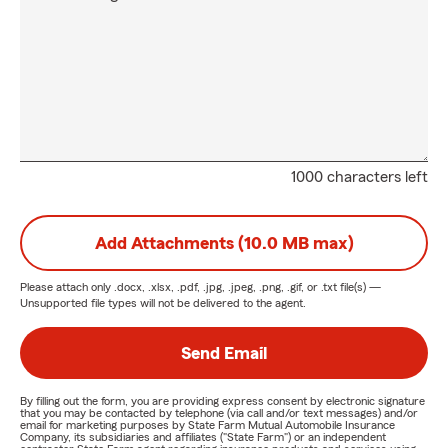
1000 characters left
Add Attachments (10.0 MB max)
Please attach only
.docx, .xlsx, .pdf, .jpg, .jpeg, .png, .gif, or .txt
file(s) —
Unsupported file types will not be delivered to the agent.
Send Email
By filling out the form, you are providing express consent by electronic signature
that you may be contacted by telephone (via call and/or text messages) and/or
email for marketing purposes by State Farm Mutual Automobile Insurance
Company, its subsidiaries and affiliates ("State Farm") or an independent