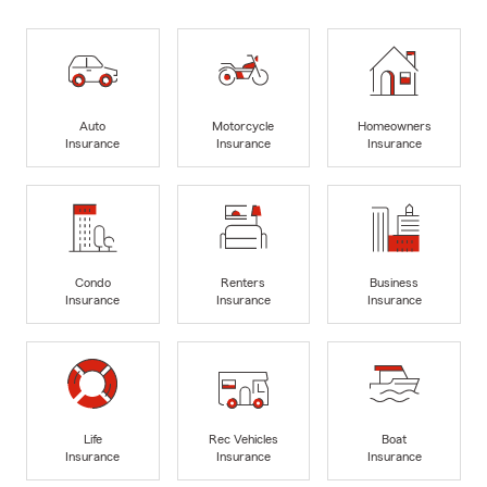
Auto
Motorcycle
Homeowners
Insurance
Insurance
Insurance
Condo
Renters
Business
Insurance
Insurance
Insurance
Life
Rec Vehicles
Boat
Insurance
Insurance
Insurance