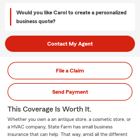
Would you like Carol to create a personalized
business quote?
Contact My Agent
File a Claim
Send Payment
This Coverage Is Worth It.
Whether you own a an antique store, a cosmetic store, or
a HVAC company, State Farm has small business
insurance that can help. That way, amid all the different