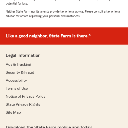
potential for loss.
Neither State Farm nor its agents provide tax or legal advice. Please consult a tax or legal
advisor for advice regarding your personal circumstances.
Like a good neighbor, State Farm is there.®
Legal Information
Ads & Tracking
Security & Fraud
Accessibility
Terms of Use
Notice of Privacy Policy
State Privacy Rights
Site Map
Download the State Farm mobile app today