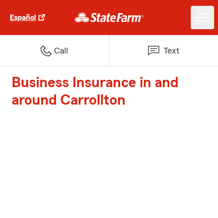
Español
Call
Text
Business Insurance in and
around Carrollton