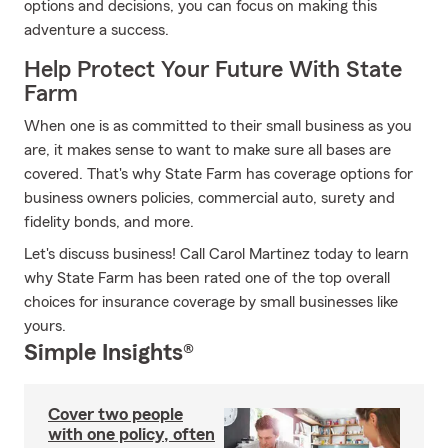
options and decisions, you can focus on making this
adventure a success.
Help Protect Your Future With State
Farm
When one is as committed to their small business as you
are, it makes sense to want to make sure all bases are
covered. That's why State Farm has coverage options for
business owners policies, commercial auto, surety and
fidelity bonds, and more.
Let's discuss business! Call Carol Martinez today to learn
why State Farm has been rated one of the top overall
choices for insurance coverage by small businesses like
yours.
Simple Insights®
Cover two people
with one policy, often