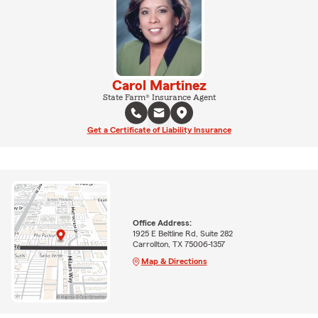
Carol Martinez
State Farm® Insurance Agent
Get a Certificate of Liability Insurance
Office Address:
1925 E Beltline Rd, Suite 282
Carrollton, TX 75006-1357
Map & Directions