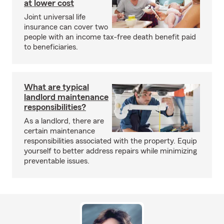
at lower cost
Joint universal life
insurance can cover two
people with an income tax-free death benefit paid
to beneficiaries.
What are typical
landlord maintenance
responsibilities?
As a landlord, there are
certain maintenance
responsibilities associated with the property. Equip
yourself to better address repairs while minimizing
preventable issues.