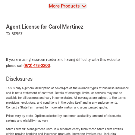
View
More Products
Agent License for Carol Martinez
TX-812767
If you are using a screen reader and having difficulty with this website
please call
(972) 478-2200
.
Disclosures
This is only a general description of coverages of the available types of business insurance
and is not a statement of contract. Details of coverage, limits, or services may not be
available for all business and vary in some states. All coverages are subject to the terms,
provisions, exclusions, and conditions in the policy itself and in any endorsements.
Contact a State Farm agent for more information and a customized quote.
Prices vary by state. Options selected by customer; availability, amount of discounts,
savings and eligibility may vary.
State Farm VP Management Corp. is a separate entity from those State Farm entities
which provide banking and insurance products. Investing involves risk, including