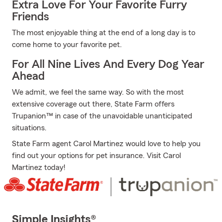
Extra Love For Your Favorite Furry
Friends
The most enjoyable thing at the end of a long day is to
come home to your favorite pet.
For All Nine Lives And Every Dog Year
Ahead
We admit, we feel the same way. So with the most
extensive coverage out there, State Farm offers
Trupanion™ in case of the unavoidable unanticipated
situations.
State Farm agent Carol Martinez would love to help you
find out your options for pet insurance. Visit Carol
Martinez today!
Simple Insights®