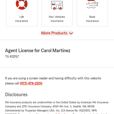
Life
Rec Vehicles
Boat
Insurance
Insurance
Insurance
View
More Products
Agent License for Carol Martinez
TX-812767
If you are using a screen reader and having difficulty with this website
please call
(972) 478-2200
.
Disclosures
Pet insurance products are underwritten in the United States by American Pet Insurance
Company and ZPIC Insurance Company, 6100-4th Ave. S, Seattle, WA 98108.
Administered by Trupanion Managers USA, Inc. (CA license No. 0G22803, NPN