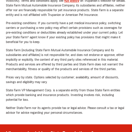
9588590). Terms and conditions apply, see
full policy
on Trupanion's website for details.
State Farm Mutual Automobile Insurance Company, its subsidiaries and affiliates, neither
offer nor are financially responsible for pet insurance products. State Farm is a separate
entity and is not affiliated with Trupanion or American Pet Insurance.
Pre-existing conditions: If you currently have a pet medical insurance policy, switching
carriers or purchasing a new policy may affect certain provisions such as coverages for
pre-existing conditions or deductibles already established under your current policy. Let
your State Farm® agent know if your existing policy has provisions that might make it
beneficial for you to keep.
State Farm (including State Farm Mutual Automobile Insurance Company and its
subsidiaries and affiliates) is not responsible for, and does not endorse or approve, either
implicitly or explicitly, the content of any third party sites referenced in this material.
Products and services are offered by third parties and State Farm does not warrant the
merchantability, fitness or quality of the products and services of the third parties.
Prices vary by state. Options selected by customer; availability, amount of discounts,
savings and eligibility may vary.
State Farm VP Management Corp. is a separate entity from those State Farm entities
which provide banking and insurance products. Investing involves risk, including
potential for loss.
Neither State Farm nor its agents provide tax or legal advice. Please consult a tax or legal
advisor for advice regarding your personal circumstances.