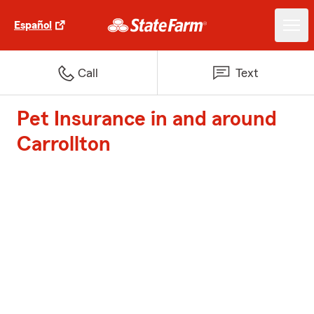
Español
Call
Text
Pet Insurance in and around
Carrollton