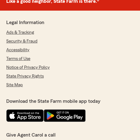
Like a good neighbor, State Farm is there.®
Legal Information
Ads & Tracking
Security & Fraud
Accessibility
Terms of Use
Notice of Privacy Policy
State Privacy Rights
Site Map
Download the State Farm mobile app today
Give Agent Carol a call