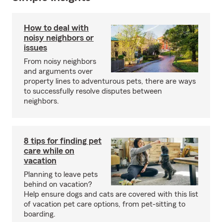
How to deal with
noisy neighbors or
issues
From noisy neighbors
and arguments over
property lines to adventurous pets, there are ways
to successfully resolve disputes between
neighbors.
8 tips for finding pet
care while on
vacation
Planning to leave pets
behind on vacation?
Help ensure dogs and cats are covered with this list
of vacation pet care options, from pet-sitting to
boarding.