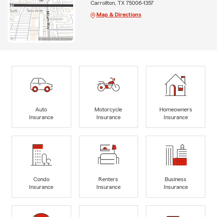
Carrollton, TX 75006-1357
Map & Directions
Auto
Motorcycle
Homeowners
Insurance
Insurance
Insurance
Condo
Renters
Business
Insurance
Insurance
Insurance