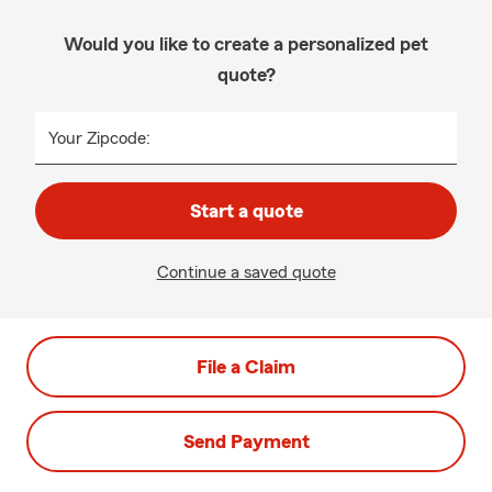
Would you like to create a personalized pet
quote?
Your Zipcode:
Start a quote
Continue a saved quote
File a Claim
Send Payment