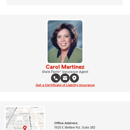
Carol Martinez
State Farm® Insurance Agent
Get a Certificate of Liability Insurance
Office Address:
1925 E Beltline Rd, Suite 282