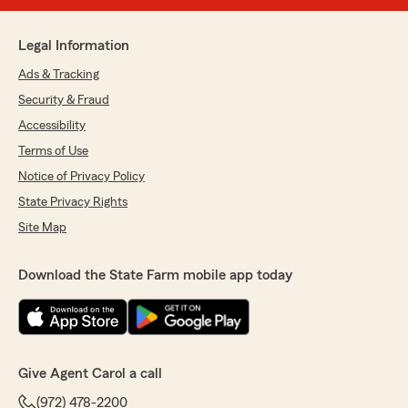
Legal Information
Ads & Tracking
Security & Fraud
Accessibility
Terms of Use
Notice of Privacy Policy
State Privacy Rights
Site Map
Download the State Farm mobile app today
Give Agent Carol a call
(972) 478-2200