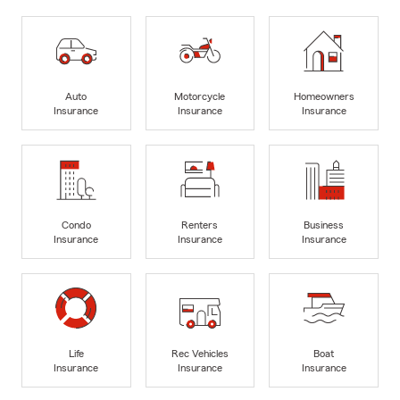
Auto
Motorcycle
Homeowners
Insurance
Insurance
Insurance
Condo
Renters
Business
Insurance
Insurance
Insurance
Life
Rec Vehicles
Boat
Insurance
Insurance
Insurance