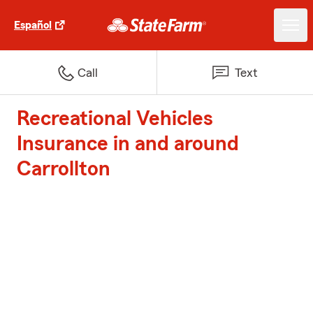
Español
Call
Text
Recreational Vehicles
Insurance in and around
Carrollton