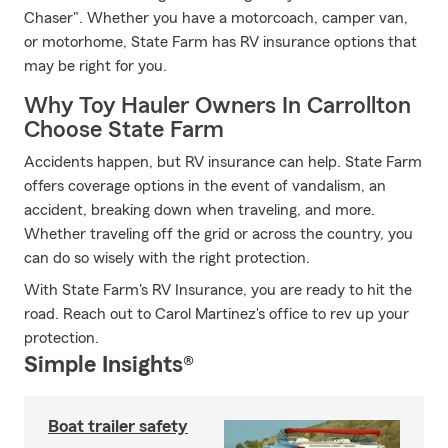
Chaser". Whether you have a motorcoach, camper van,
or motorhome, State Farm has RV insurance options that
may be right for you.
Why Toy Hauler Owners In Carrollton
Choose State Farm
Accidents happen, but RV insurance can help. State Farm
offers coverage options in the event of vandalism, an
accident, breaking down when traveling, and more.
Whether traveling off the grid or across the country, you
can do so wisely with the right protection.
With State Farm's RV Insurance, you are ready to hit the
road. Reach out to Carol Martinez's office to rev up your
protection.
Simple Insights®
Boat trailer safety