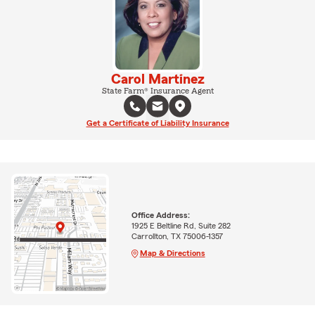
Carol Martinez
State Farm® Insurance Agent
Get a Certificate of Liability Insurance
Office Address:
1925 E Beltline Rd, Suite 282
Carrollton, TX 75006-1357
Map & Directions