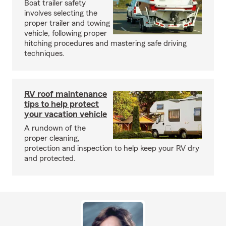
Boat trailer safety
involves selecting the
proper trailer and towing
vehicle, following proper
hitching procedures and mastering safe driving
techniques.
RV roof maintenance
tips to help protect
your vacation vehicle
A rundown of the
proper cleaning,
protection and inspection to help keep your RV dry
and protected.