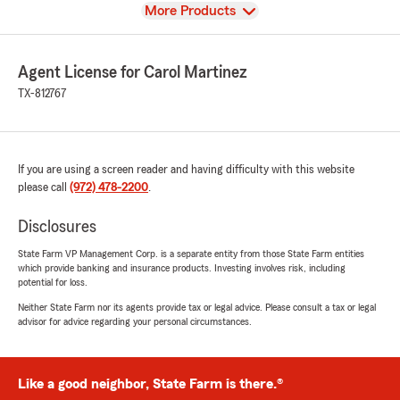
View
More Products
Agent License for Carol Martinez
TX-812767
If you are using a screen reader and having difficulty with this website
please call
(972) 478-2200
.
Disclosures
State Farm VP Management Corp. is a separate entity from those State Farm entities
which provide banking and insurance products. Investing involves risk, including
potential for loss.
Neither State Farm nor its agents provide tax or legal advice. Please consult a tax or legal
advisor for advice regarding your personal circumstances.
Like a good neighbor, State Farm is there.®