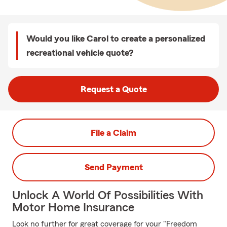
Would you like Carol to create a personalized
recreational vehicle quote?
Request a Quote
File a Claim
Send Payment
Unlock A World Of Possibilities With
Motor Home Insurance
Look no further for great coverage for your "Freedom