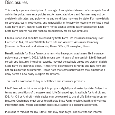
Disclosures
This is only a general description of coverage. A complete statement of coverage is found
only in the policy. Insurance policies and/or associated riders and features may not be
available in all states, and policy terms and conditions may vary by state. For more details
on coverage, costs, restrictions, and renewability, or to apply for coverage, contact a local
State Farm agent. Neither State Farm nor its agents provide tax or legal advice. Each
State Farm insurer has sole financial responsibility for its own products.
Life Insurance and annuities are issued by State Farm Life Insurance Company. (Not
Licensed in MA, NY, and WI) State Farm Life and Accident Assurance Company
(Licensed in New York and Wisconsin) Home Office, Bloomington, Illinois.
Benefit available for State Farm customers who have purchased a new life insurance
policy since January 1, 2022. While anyone over 18 years of age can join Life Enhanced,
certain app features, including rewards, may not be available unless you own an eligible
State Farm life insurance policy. At this time, policyholders in Florida and New York are
not eligible for the full program. Please note that some policyholders may experience a
delay before a new policy is eligible for rewards.
This is not a solicitation to buy or sell State Farm insurance products.
Life Enhanced participation subject to program eligibility and varies by state. Subject to
terms and conditions of the agreement. Life Enhanced app is available for Android and
iOS. An iOS or Android mobile device may be required to use all Life Enhanced program
features. Customers must agree to authorize State Farm to collect health and wellness
information data. Mobile application users must agree to a licensing agreement.
Pursuant to relevant tax law, State Farm may send to you and file with the Internal