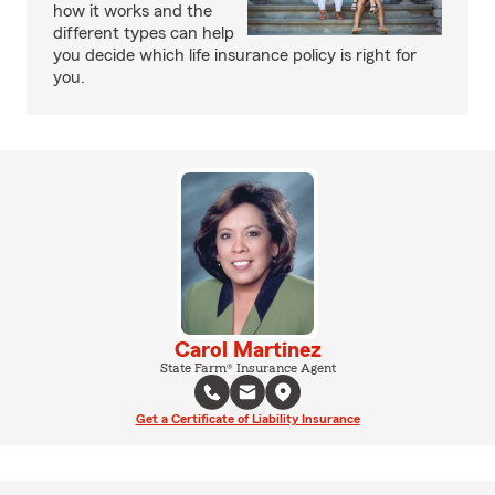
how it works and the
different types can help
you decide which life insurance policy is right for
you.
Carol Martinez
State Farm® Insurance Agent
Get a Certificate of Liability Insurance