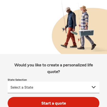
Would you like to create a personalized life
quote?
State Selection
Start a quote