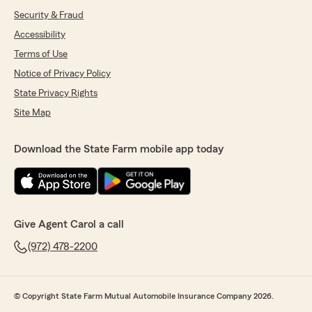
Security & Fraud
Accessibility
Terms of Use
Notice of Privacy Policy
State Privacy Rights
Site Map
Download the State Farm mobile app today
Give Agent Carol a call
(972) 478-2200
© Copyright State Farm Mutual Automobile Insurance Company 2026.