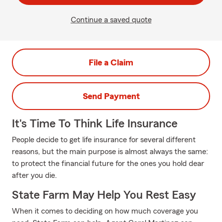
Continue a saved quote
File a Claim
Send Payment
It's Time To Think Life Insurance
People decide to get life insurance for several different
reasons, but the main purpose is almost always the same:
to protect the financial future for the ones you hold dear
after you die.
State Farm May Help You Rest Easy
When it comes to deciding on how much coverage you