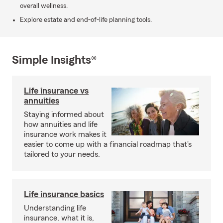
overall wellness.
Explore estate and end-of-life planning tools.
Simple Insights®
Life insurance vs
annuities
Staying informed about
how annuities and life
insurance work makes it
easier to come up with a financial roadmap that's
tailored to your needs.
Life insurance basics
Understanding life
insurance, what it is,